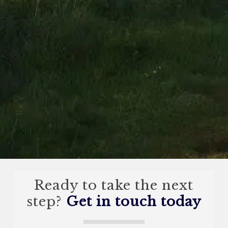
Ready to take the next
step?
Get in touch today