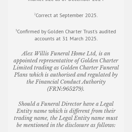
Correct at September 2025.
2
Confirmed by Golden Charter Trust’s audited
3
accounts at 31 March 2025.
Alex Willis Funeral Home Ltd,
is an
appointed representative of Golden Charter
Limited trading as Golden Charter Funeral
Plans which is authorised and regulated by
the Financial Conduct Authority
(FRN:965279).
Should a Funeral Director have a Legal
Entity name which is different from their
trading name, the Legal Entity name must
be mentioned in the disclosure as follows: