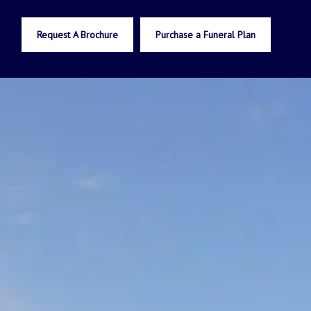
Request A Brochure
Purchase a Funeral Plan