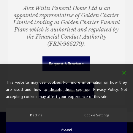
Alex Willis Funeral Home Ltd
is an
appointed representative of Golden Charter
Limited trading as Golden Charter Funeral
Plans which is authorised and regulated by
the Financial Conduct Authority
(FRN:965279).
Request A Brochure
This website may use cookies. For more information on how they
are used and how to disable them see our Privacy Policy. Not
Purchase a Funeral Plan
accepting cookies may affect your experience of this site.
Decline
Cookie Settings
© 2026 Alex Willis Funeral Home. All Rights Reserved.
Accept