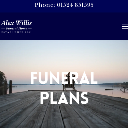
Skip
Phone: 01524 851595
to
main
Me
content
Funeral
Plans