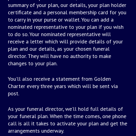
summary of your plan, our details, your plan holder
certificate and a personal membership card for you
to carry in your purse or wallet. You can add a
nominated representative to your plan if you wish
to do so. Your nominated representative will
receive a letter which will provide details of your
plan and our details, as your chosen funeral
director. They will have no authority to make
changes to your plan.
You’ll also receive a statement from Golden
Charter every three years which will be sent via
post.
As your funeral director, we’ll hold full details of
your funeral plan. When the time comes, one phone
call is all it takes to activate your plan and get the
arrangements underway.