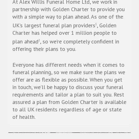
At Alex Willis Funeral Home Ltd, we work in
partnership with Golden Charter to provide you
with a simple way to plan ahead. As one of the
UK’s largest funeral plan providers
, Golden
1
Charter has helped over 1 million people to
plan ahead
, so we’re completely confident in
2
offering their plans to you.
Everyone has different needs when it comes to
funeral planning, so we make sure the plans we
offer are as flexible as possible. When you get
in touch, we’ll be happy to discuss your funeral
requirements and tailor a plan to suit you. Rest
assured a plan from Golden Charter is available
to all UK residents regardless of age or state
of health.