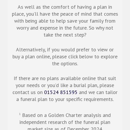
As well as the comfort of having a plan in
place, you’ll have the peace of mind that comes
with being able to help save your family from
worry and expense in the future. So why not
take the next step?
Alternatively, if you would prefer to view or
buy a plan online, please click below to explore
the options.
If there are no plans available online that suit
your needs or you’d like a burial plan, please
contact us on
01524 851595
and we can tailor
a funeral plan to your specific requirements.
Based on a Golden Charter analysis and
1
independent research of the funeral plan
market size as of December 2024