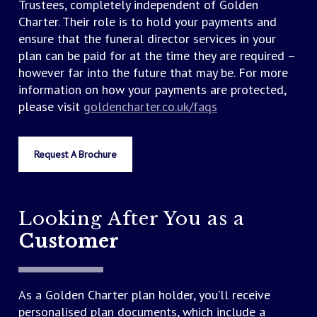
Trustees, completely independent of Golden
There will only be more to pay at the time of the
Charter. Their role is to hold your payments and
funeral if the third party costs exceed the
ensure that the funeral director services in your
allowance when you buy your plan, or if the costs
plan can be paid for at the time they are required –
increase by more than the growth of your plan.
however far into the future that may be. For more
information on how your payments are protected,
However, even if prices rise in the future, you’ll
please visit
goldencharter.co.uk/faqs
have the reassurance of knowing there’ll be
nothing more to pay for our funeral director’s
services included in the plan once your plan is fully
Request A Brochure
paid for – guaranteed.
Looking After You as a
Customer
As a Golden Charter plan holder, you’ll receive
personalised plan documents, which include a