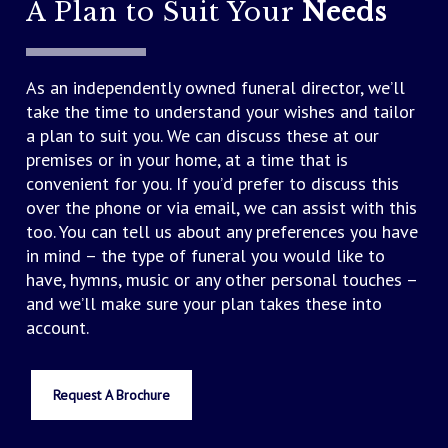
A Plan to Suit Your
Needs
As an independently owned funeral director, we’ll
take the time to understand your wishes and tailor
a plan to suit you. We can discuss these at our
premises or in your home, at a time that is
convenient for you. If you’d prefer to discuss this
over the phone or via email, we can assist with this
too. You can tell us about any preferences you have
in mind – the type of funeral you would like to
have, hymns, music or any other personal touches –
and we’ll make sure your plan takes these into
account.
Request A Brochure