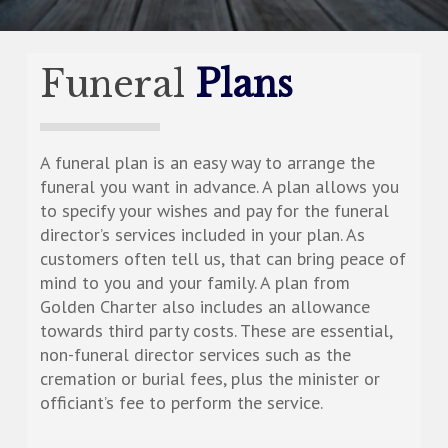
Funeral
Plans
A funeral plan is an easy way to arrange the
funeral you want in advance. A plan allows you
to specify your wishes and pay for the funeral
director’s services included in your plan. As
customers often tell us, that can bring peace of
mind to you and your family. A plan from
Golden Charter also includes an allowance
towards third party costs. These are essential,
non-funeral director services such as the
cremation or burial fees, plus the minister or
officiant’s fee to perform the service.