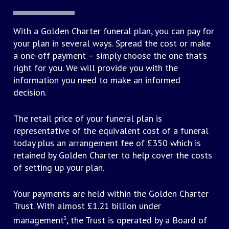
death and related documentation
Provision of funeral vehicles
Crematorium fee
Advice on bereavement counselling
With a Golden Charter funeral plan, you can pay for
Minister or officiant’s fee
Coffin or casket requested
your plan in several ways. Spread the cost or make
Cemetery fee: the opening of a new or existing
a one-off payment – simply choose the one that’s
grave for burial or interment of cremated
right for you. We will provide you with the
remains
information you need to make an informed
decision.
Other third party costs that may be associated with
a funeral include:
The retail price of your funeral plan is
representative of the equivalent cost of a funeral
Purchase of grave or lair
today plus an arrangement fee of £350 which is
Hire of church or other venue
retained by Golden Charter to help cover the costs
Fees for organist or soloist
of setting up your plan.
Memorial, such as a headstone, entry in a book
of remembrance, or the planting of a tree
Your payments are held within the Golden Charter
Catering, floral tributes and newspaper
Trust. With almost £1.21 billion under
announcements
management
, the Trust is operated by a Board of
3